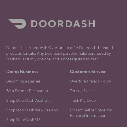
Doordash partners with Overture to offer Doordash-branded
products for sale. Any Doordash paraphernalia purchased by
Dashers is strictly optional and is not required to dash.
Doing Business
Customer Service
Becoming a Dasher
Overture Privacy Policy
Be a Partner Restaurant
Terms of Use
Shop DoorDash Australia
Track My Order
Shop DoorDash New Zealand
Do Not Sell or Share My
Personal Information
Shop DoorDash US