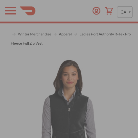
Winter Merchandise
Apparel
Ladies Port Authority R-Tek Pro
Fleece Full Zip Vest