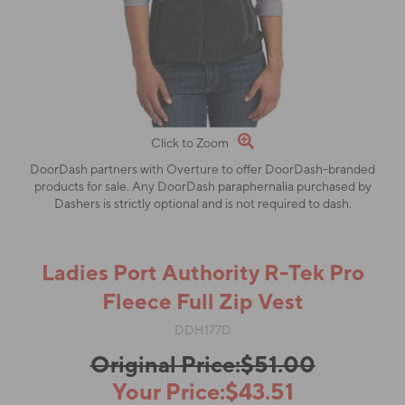
Click to Zoom
DoorDash partners with Overture to offer DoorDash-branded
products for sale. Any DoorDash paraphernalia purchased by
Dashers is strictly optional and is not required to dash.
Ladies Port Authority R-Tek Pro
Fleece Full Zip Vest
DDH177D
Original Price:$51.00
Your Price:$43.51