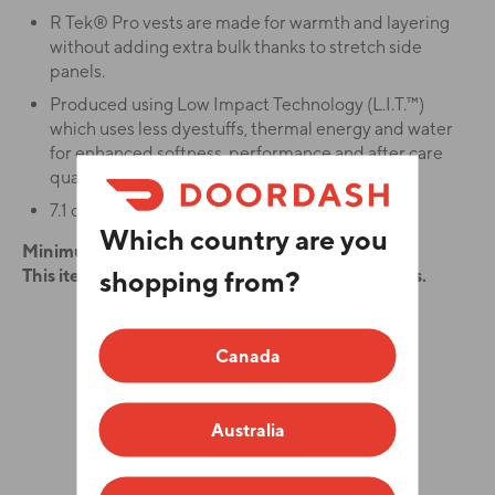
R Tek® Pro vests are made for warmth and layering
without adding extra bulk thanks to stretch side
panels.
Produced using Low Impact Technology (L.I.T.™)
which uses less dyestuffs, thermal energy and water
for enhanced softness, performance and after care
quality.
7.1 ounce, 100% polyester R Tek® Pro fleece.
Which country are you
Minimum order quantity is 12.
shopping from?
This item has a production time of 7 business days.
ADD YOUR LOGO
Canada
Color
Australia