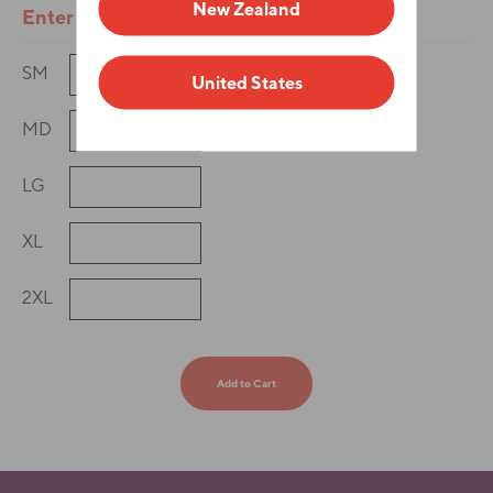
New Zealand
Enter Quantities
SM
United States
MD
LG
XL
2XL