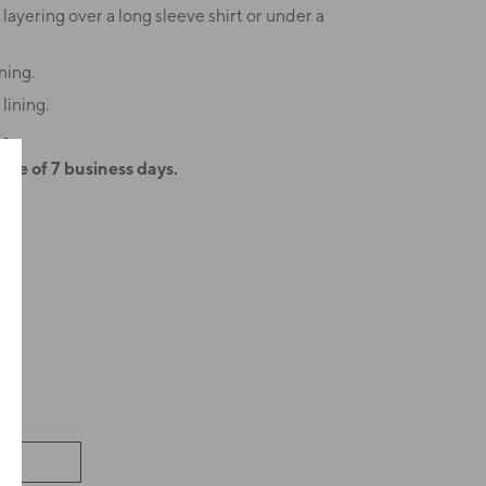
 layering over a long sleeve shirt or under a
ning.
lining.
2.
ime of 7 business days.