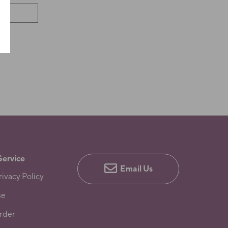
Service
Email Us
ivacy Policy
se
rder