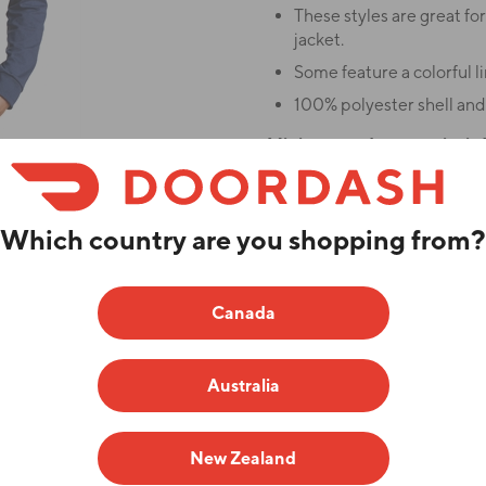
These styles are great for
jacket.
Some feature a colorful li
100% polyester shell and 
Minimum order quantity is 1
This item has a production t
Which country are you shopping from?
ADD YOUR LOGO
branded products for sale. Any
tly optional and is not required
Canada
Color
Australia
Enter Quantities
New Zealand
SM
MD