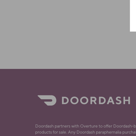
Doordash partners with Overture to offer Doordash-
products for sale. Any Doordash paraphernalia purch