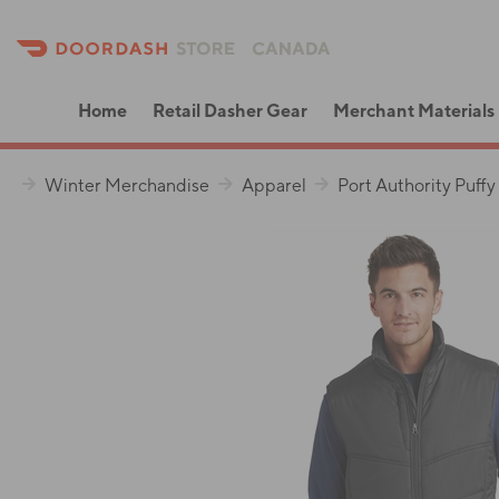
Home
Retail Dasher Gear
Merchant Materials
Winter Merchandise
Apparel
Port Authority Puffy