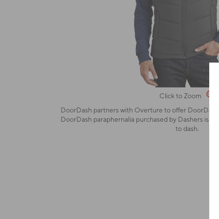
Click to Zoom
DoorDash partners with Overture to offer DoorDash-
DoorDash paraphernalia purchased by Dashers is stric
to dash.