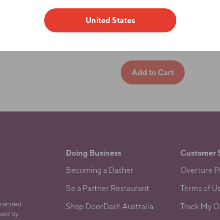
LG
XL
United States
2XL
Doing Business
Customer 
Becoming a Dasher
Overture Pr
Be a Partner Restaurant
Terms of U
branded
Shop DoorDash Australia
Track My O
ased by