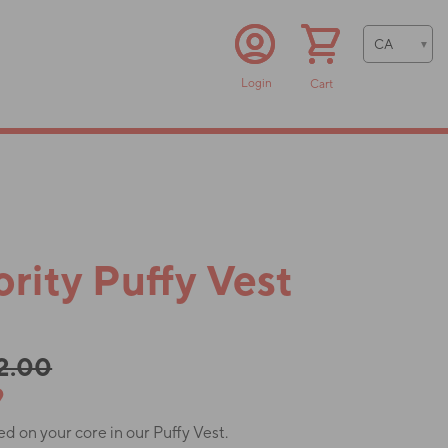
Login
Cart
rity Puffy Vest
52.00
9
 on your core in our Puffy Vest.