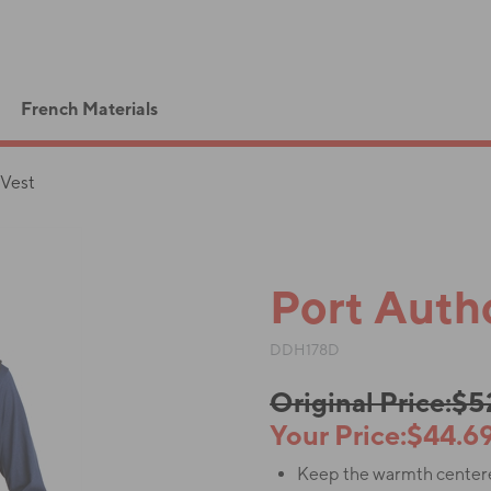
French Materials
 Vest
Port Autho
DDH178D
Original Price:$
Your Price:$44.6
Keep the warmth centered