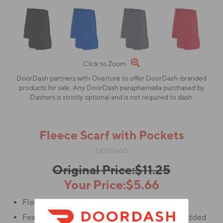
Click to Zoom
DoorDash partners with Overture to offer DoorDash-branded
products for sale. Any DoorDash paraphernalia purchased by
Dashers is strictly optional and is not required to dash.
Fleece Scarf with Pockets
DDH166D
Original Price:$11.25
Your Price:$5.66
Fleece scarf made of 100% Polyester.
Features pocket at either end for storage and added