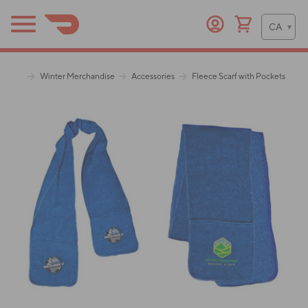
Winter Merchandise
Accessories
Fleece Scarf with Pockets