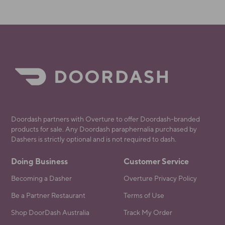
Doordash partners with Overture to offer Doordash-branded
products for sale. Any Doordash paraphernalia purchased by
Dashers is strictly optional and is not required to dash.
Doing Business
Customer Service
Becoming a Dasher
Overture Privacy Policy
Be a Partner Restaurant
Terms of Use
Shop DoorDash Australia
Track My Order