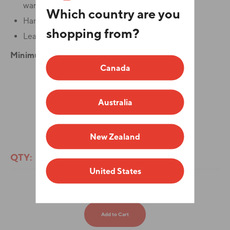
warmth for your hands.
Which country are you
Hand wash only.
shopping from?
Lead time is 7-10 business days.
Minimum order quantity is 25.
Canada
Color
Australia
ADD YOUR LOGO
New Zealand
QTY:
United States