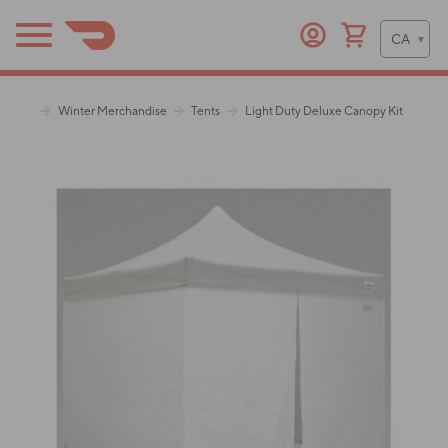
Winter Merchandise
Tents
Light Duty Deluxe Canopy Kit