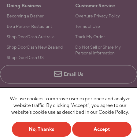
Doing Business
Customer Service
Becoming a Dasher
Overture Privacy Policy
Be a Partner Restaurant
Terms of Use
Shop DoorDash Australia
Track My Order
Shop DoorDash New Zealand
Do Not Sell or Share My
Personal Information
Shop DoorDash US
Email Us
We use cookies to improve user experience and analyze
website traffic. By clicking "Accept", you agree to our
website's cookie use as described in our Cookie Policy.
No, Thanks
Accept