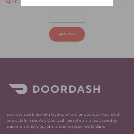
QTY:
Doordash partners with Overture to offer Doordash-branded
products for sale. Any Doordash paraphernalia purchased by
Dashers is strictly optional and is not required to dash.