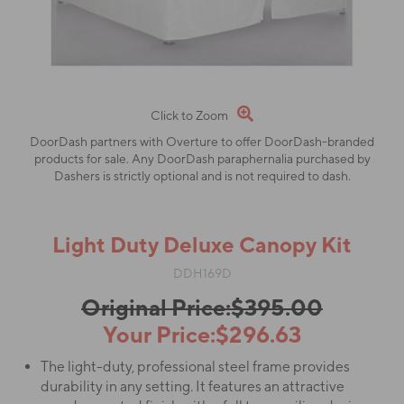
Click to Zoom
DoorDash partners with Overture to offer DoorDash-branded
products for sale. Any DoorDash paraphernalia purchased by
Dashers is strictly optional and is not required to dash.
Light Duty Deluxe Canopy Kit
DDH169D
Original Price:$395.00
Your Price:$296.63
The light-duty, professional steel frame provides
durability in any setting. It features an attractive